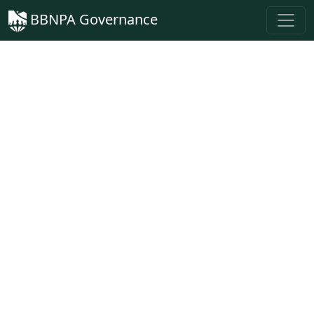
BBNPA Governance