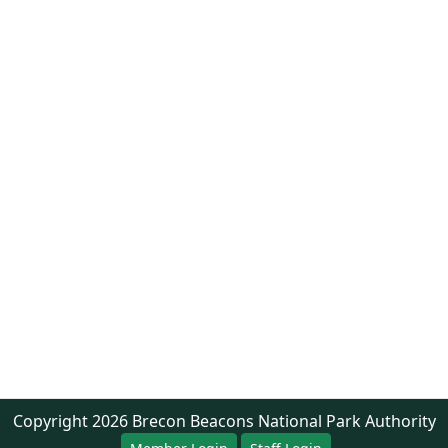
Copyright
2026
Brecon Beacons National Park Authority